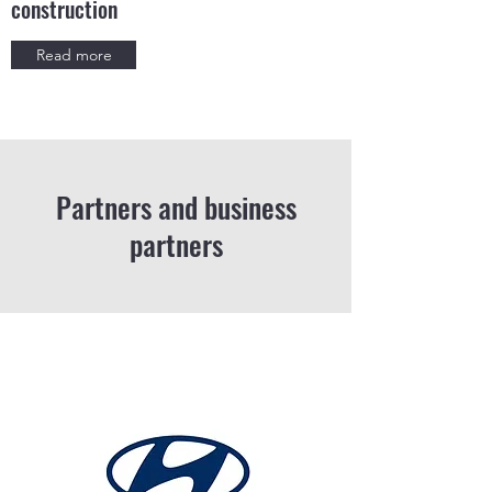
construction
Read more
Partners and business
partners