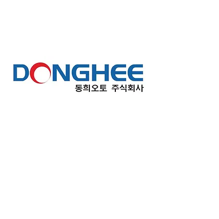
Seosan