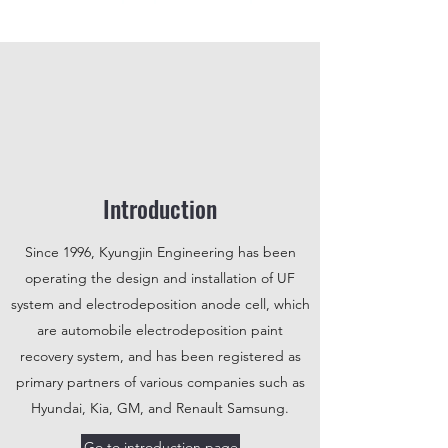
Introduction
Since 1996, Kyungjin Engineering has been
operating the design and installation of UF
system and electrodeposition anode cell, which
are automobile electrodeposition paint
recovery system, and has been registered as
primary partners of various companies such as
Hyundai, Kia, GM, and Renault Samsung.
Go to introduction page