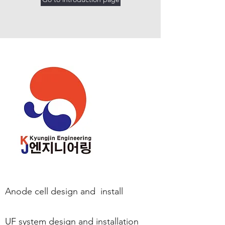
Anode cell design and
install
UF system design and installation