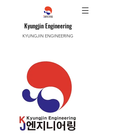
Kyungjin Engineering
KYUNGJIN ENGINEERING