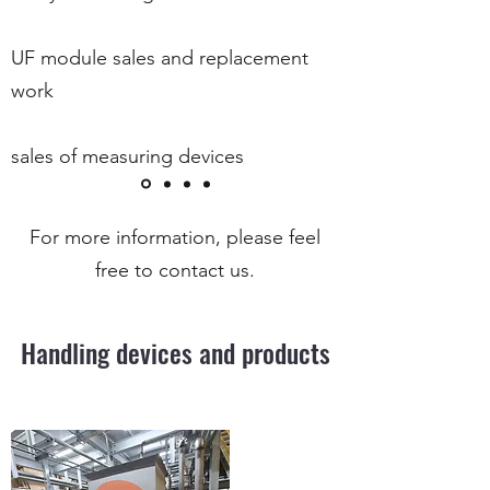
UF module sales and replacement
work
sales of measuring devices
For more information, please feel
free to contact us.
Handling devices and products