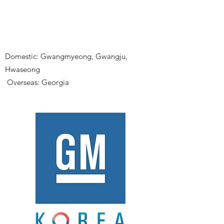
Domestic: Gwangmyeong, Gwangju,
Hwaseong
​
Overseas: Georgia