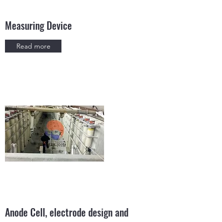
Measuring Device
Read more
Anode Cell, electrode design and