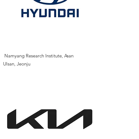
​
Namyang Research Institute, Asan
Ulsan, Jeonju