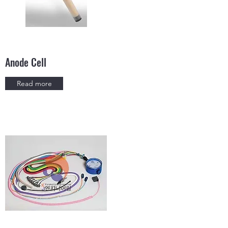
Anode Cell
Read more