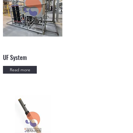
UF System
Read more