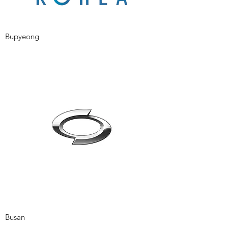
Bupyeong
Busan