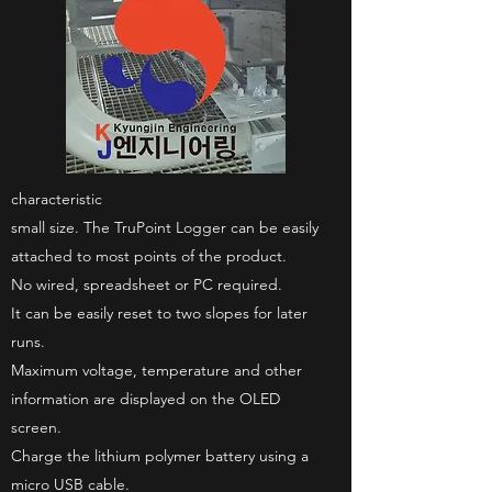
characteristic
small size. The TruPoint Logger can be easily
attached to most points of the product.
No wired, spreadsheet or PC required.
It can be easily reset to two slopes for later
runs.
Maximum voltage, temperature and other
information are displayed on the OLED
screen.
Charge the lithium polymer battery using a
micro USB cable.