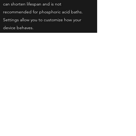
can shorten lifespan and is not
recommended for phosphoric acid baths.
Settings allow you to customize how your
device behaves.
The calibration screen allows you to update
your device as needed.
accessory
Storage box, shock-absorbing sponge
USB cable, charger
9V battery test clip
nylon brush
vaseline
Quick Start.
Kyungjin Engineering