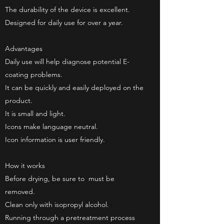
The durability of the device is excellent.
Designed for daily use for over a year.
Advantages
Daily use will help diagnose potential E-
coating problems.
It can be quickly and easily deployed on the
product.
It is small and light.
Icons make language neutral.
Icon information is user friendly.
How it works
Before drying, be sure to
must be
removed.
Clean only with isopropyl alcohol.
Running through a pretreatment process