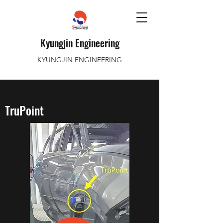
Kyungjin Engineering
KYUNGJIN ENGINEERING
TruPoint