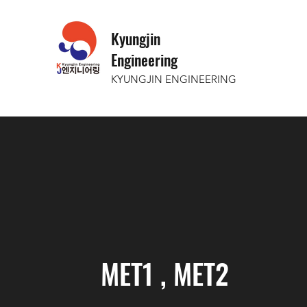
Kyungjin
Engineering
KYUNGJIN ENGINEERING
MET1 , MET2