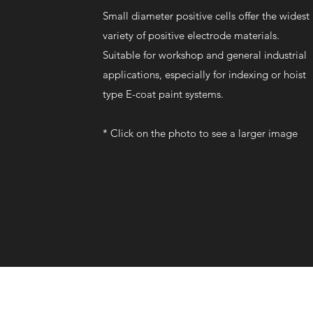
Small diameter positive cells offer the widest
variety of positive electrode materials.
Suitable for workshop and general industrial
applications, especially for indexing or hoist
type E-coat paint systems.
*
​
Click on the photo to see a larger image