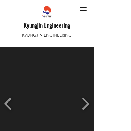
Kyungjin Engineering
KYUNGJIN ENGINEERING