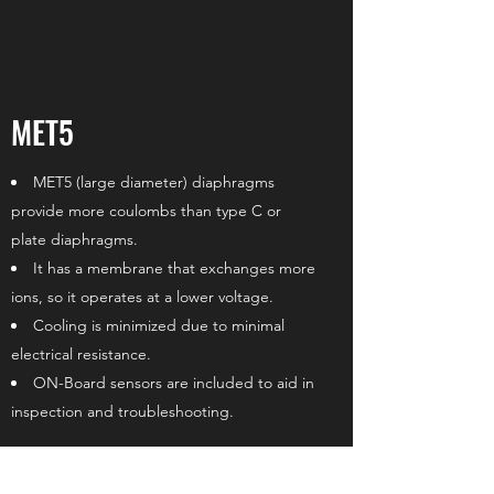
MET5
MET5 (large diameter) diaphragms
provide more coulombs than type C or
plate diaphragms.
It has a membrane that exchanges more
ions, so it operates at a lower voltage.
Cooling is minimized due to minimal
electrical resistance.
ON-Board sensors are included to aid in
inspection and troubleshooting.