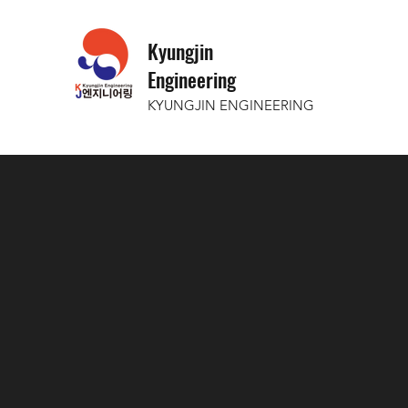
Kyungjin
Engineering
KYUNGJIN ENGINEERING