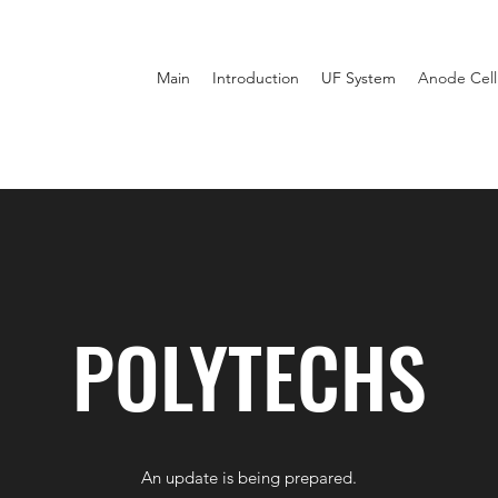
Main
Introduction
UF System
Anode Cell
POLYTECHS
An update is being prepared.